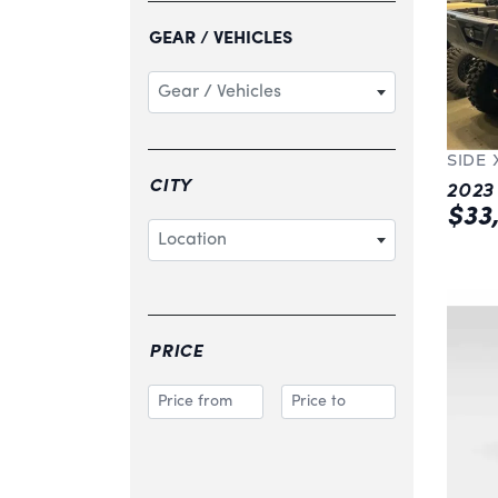
GEAR / VEHICLES
Gear / Vehicles
SIDE 
CITY
$33
Location
PRICE