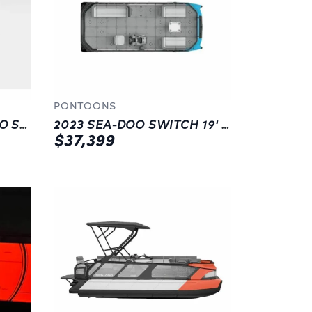
PONTOONS
2023 SEA-DOO FISH PRO SPORT 170 (SOUND SYSTEM)
2023 SEA-DOO SWITCH 19' | PONTOONS | BLUE
$37,399