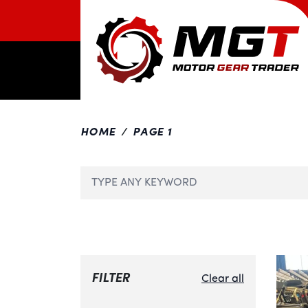
HOME
PAGE 1
FILTER
Clear all