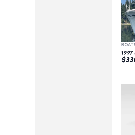
BOAT
$33