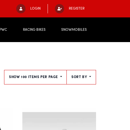
LOGIN
REGISTER
PWC
RACING BIKES
SNOWMOBILES
SHOW 100 ITEMS PER PAGE
SORT BY