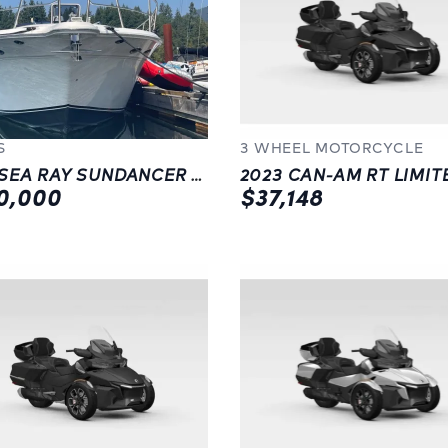
S
3 WHEEL MOTORCYCLE
1997 SEA RAY SUNDANCER 500 DA (REFITTED IN 2022)
0,000
$37,148