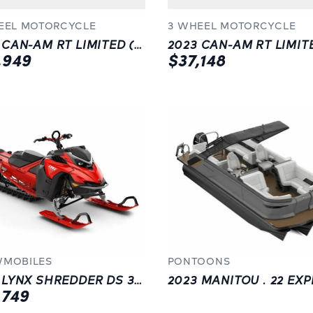
EEL MOTORCYCLE
3 WHEEL MOTORCYCLE
2023 CAN-AM RT LIMITED (SE6) | BLACK
,949
$37,148
MOBILES
PONTOONS
2023 LYNX SHREDDER DS 3900 850 E-TEC
,749