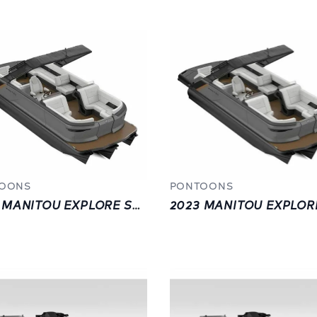
OONS
PONTOONS
2023 MANITOU EXPLORE SWITCHBACK