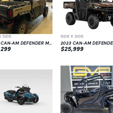
X SIDE
SIDE X SIDE
2023 CAN-AM DEFENDER MAX XMR HD10 W/ HALF DOORS | GREY |
,299
$25,999