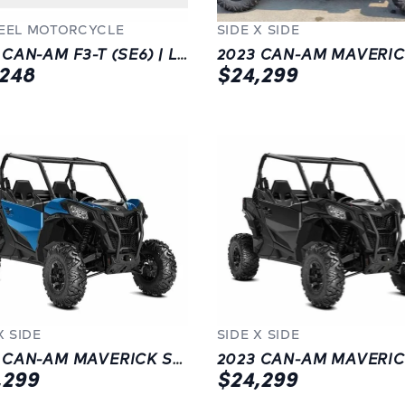
EEL MOTORCYCLE
SIDE X SIDE
2023 CAN-AM F3-T (SE6) | LANGLEY | BLUE
,248
$24,299
X SIDE
SIDE X SIDE
2023 CAN-AM MAVERICK SPORT DPS 1000R | CHILLIWACK | NEW | BLUE
,299
$24,299