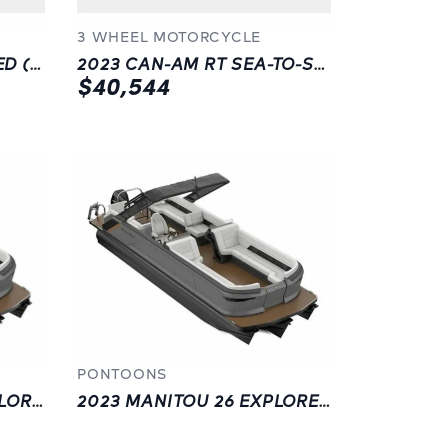
3 WHEEL MOTORCYCLE
2023 CAN-AM RT LIMITED (SE6)
2023 CAN-AM RT SEA-TO-SKY (SE6)
$40,544
PONTOONS
2023 MANITOU . 22 EXPLORE NAVI STEALTH | GREY | LANGLEY
2023 MANITOU 26 EXPLORE FL FH SR SHP75