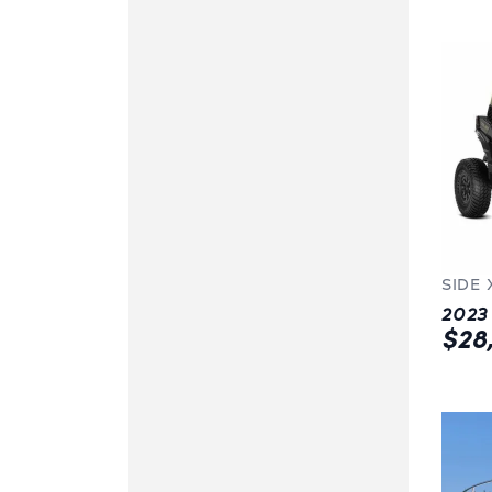
SIDE 
$28