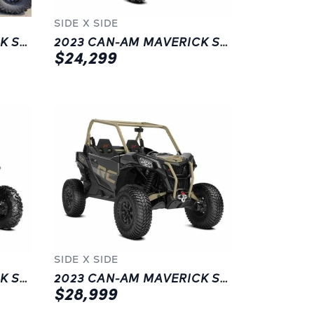
SIDE X SIDE
2023 CAN-AM MAVERICK SPORT DPS 1000R | LANGLEY | BLACK
2023 CAN-AM MAVERICK SPORT DPS 1000R | NEW | LANGLEY | BLUE
$24,299
SIDE X SIDE
2023 CAN-AM MAVERICK SPORT DPS 1000R | LANGLEY | BLACK
2023 CAN-AM MAVERICK SPORT XRC 1000R | CHILLIWACK | GREY
$28,999