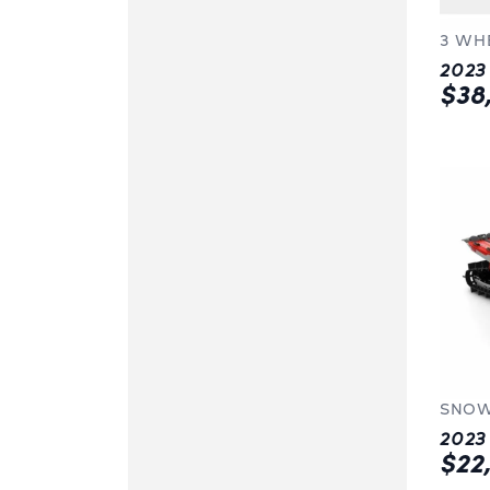
3 WH
$38
SNOW
$22