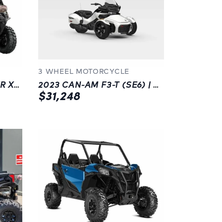
3 WHEEL MOTORCYCLE
2023 CAN-AM DEFENDER XT HD10 W/ OPTIONS | CHILLIWACK | SIDE X SIDE
2023 CAN-AM F3-T (SE6) | WHITE | 3 WHEEL MOTORCYCLE | LANGLEY
$31,248