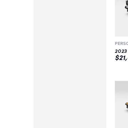
PERS
$21