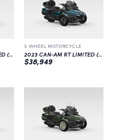
3 WHEEL MOTORCYCLE
2023 CAN-AM RT LIMITED (SE6)
2023 CAN-AM RT LIMITED (SE6) | BLACK | LANGLEY, BC
$38,949