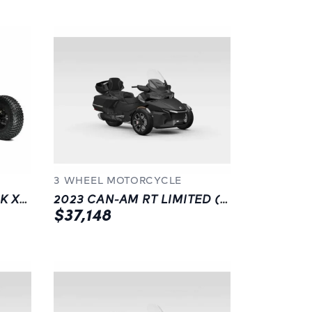
3 WHEEL MOTORCYCLE
2023 CAN-AM MAVERICK X3 XRS TURBO RR SMART-SHOX | BLACK |
2023 CAN-AM RT LIMITED (SE6) | LANGLEY | BLACK
$37,148