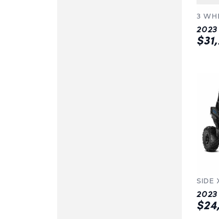
3 WH
$31
SIDE 
$24