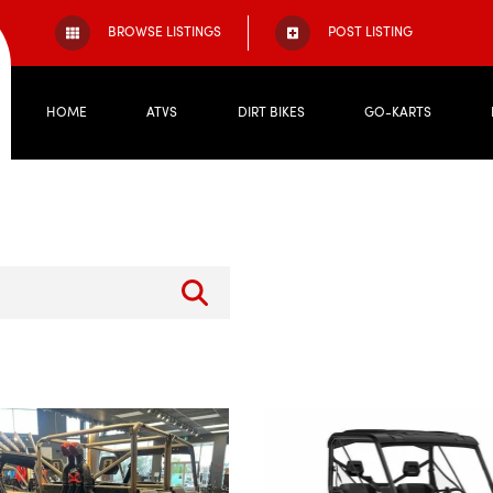
BROWSE LISTINGS
POST LISTING
HOME
ATVS
DIRT BIKES
GO-KARTS