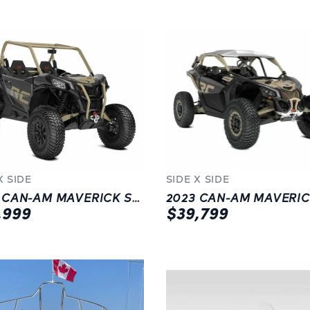
X SIDE
SIDE X SIDE
2023 CAN-AM MAVERICK SPORT XRC 1000R | LANGLEY | GREY
,999
$39,799