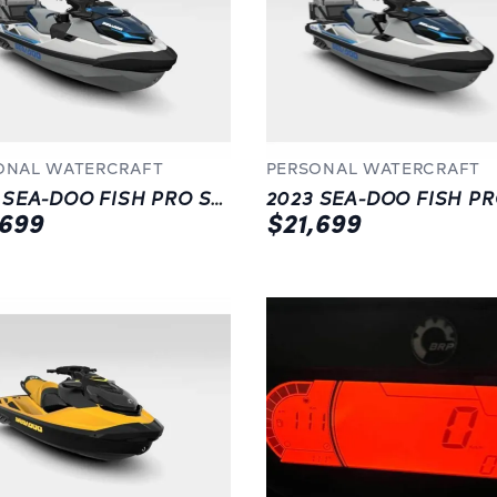
ONAL WATERCRAFT
PERSONAL WATERCRAFT
2023 SEA-DOO FISH PRO SPORT 170 (SOUND SYSTEM)
,699
$21,699