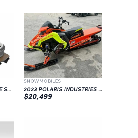
SNOWMOBILES
2023 MANITOU EXPLORE SWITCHBACK 24 W/TRIFOLD BENCH
2023 POLARIS INDUSTRIES PRO-RMK SLASH PATRIOT BOOST 165 2.75-INCH
$20,499