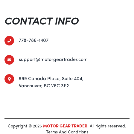
CONTACT INFO
778-786-1407
support@motorgeartrader.com
999 Canada Place, Suite 404,
Vancouver, BC V6C 3E2
Copyright © 2026
MOTOR GEAR TRADER
. All rights reserved.
Terms And Conditions