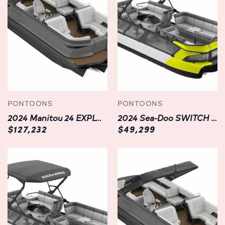
and soak in the breathtaking surroundings without a hint
of discomfort. Whether you're lounging in the sun or
reclining under the stars, every moment on this
watercraft is an oasis of serenity and relaxation.
Premium Features:
Experience the pinnacle of convenience and
sophistication with an array of premium features
incorporated into the Manitou EXPLORE SWITCHBACK 24
PONTOONS
PONTOONS
W/TRIFOLD BENCH. From state-of-the-art navigation
2024 Manitou 24 EXPLORE FL/FH/SR SWITCHBACK SHP575 | NEW PONTOON | LANGLEY, BC
2024 Sea-Doo SWITCH CRUISE 21' | YELLOW | LANGLEY
systems to advanced entertainment options, every aspect
$127,232
$49,299
of this watercraft is meticulously designed to enhance
your onboard experience. With intuitive controls and
seamless integration, you'll have everything you need at
your fingertips, ensuring seamless operation and
unparalleled enjoyment on the water.
Unrivaled Safety:
Your safety is our top priority, which is why the Manitou