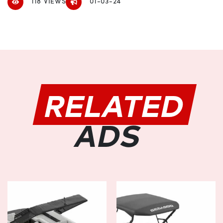
118 VIEWS
01-03-24
lakes or conquering adventurous river currents.
Versatile Design:
Designed to cater to your diverse needs, the Manitou
EXPLORE SWITCHBACK 24 W/TRIFOLD BENCH boasts a
versatile layout that adapts to any adventure. The
innovative trifold bench configuration offers flexible
RELATED
seating arrangements, providing ample space for
socializing with friends and family or simply unwinding in
solitude. With customizable options available, you can
ADS
tailor the layout to suit your preferences, ensuring every
voyage is tailored to perfection.
Luxurious Comfort:
Step aboard and indulge in the lap of luxury with the
Manitou EXPLORE SWITCHBACK 24 W/TRIFOLD BENCH.
Its plush seating and ergonomic design ensure maximum
comfort during extended journeys, allowing you to relax