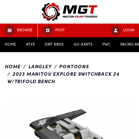
BROWSE
POST
LOGIN
HOME
ATVS
DIRT BIKES
GO-KARTS
PWC
RACING BI
HOME
LANGLEY
PONTOONS
2023 MANITOU EXPLORE SWITCHBACK 24
W/TRIFOLD BENCH