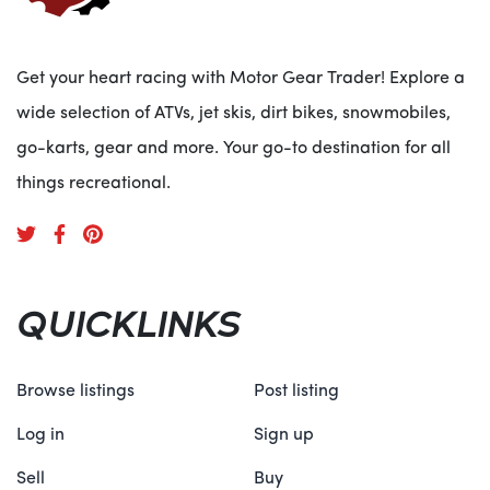
Specifications:
Get your heart racing with Motor Gear Trader! Explore a
ENGINE
wide selection of ATVs, jet skis, dirt bikes, snowmobiles,
Max HP Single Engine: 300HP; Dual Engine: 500HP
go-karts, gear and more. Your go-to destination for all
GENERAL
Deck Length Single Engine: 21 ft. 8 in. (6.60m); Dual
things recreational.
Engine: 22 ft. 0 in. (6.71m)
Weight Single Engine: 3,684 lb. (1,671 kg); Dual Engine:
4,063 lb. (1,843 kg)
Number of Tubes 3
QUICKLINKS
Browse listings
Post listing
Log in
Sign up
Sell
Buy