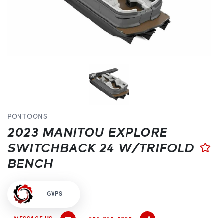
PONTOONS
2023 MANITOU EXPLORE
SWITCHBACK 24 W/TRIFOLD
BENCH
GVPS