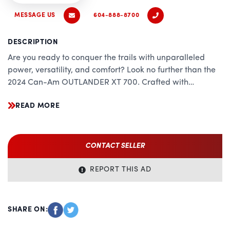
MESSAGE US
604-888-8700
DESCRIPTION
Are you ready to conquer the trails with unparalleled
power, versatility, and comfort? Look no further than the
2024 Can-Am OUTLANDER XT 700. Crafted with
precision engineering and cutting-edge technology, this
READ MORE
ATV redefines what it means to dominate off-road
terrain. Whether you're tackling rugged landscapes or
embarking on adrenaline-fueled adventures, the
OUTLANDER XT 700 is your ultimate companion.
CONTACT SELLER
Unrivaled Performance:
REPORT THIS AD
Equipped with a potent 700cc Rotax V-twin engine, the
OUTLANDER XT 700 delivers uncompromising
performance and relentless power. With best-in-class
SHARE ON:
horsepower and torque, you'll experience unmatched