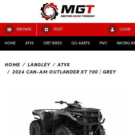
BROWSE
POST
LOGIN
HOME
ATVS
DIRT BIKES
GO-KARTS
PWC
RACING BI
HOME
LANGLEY
ATVS
2024 CAN-AM OUTLANDER XT 700 | GREY