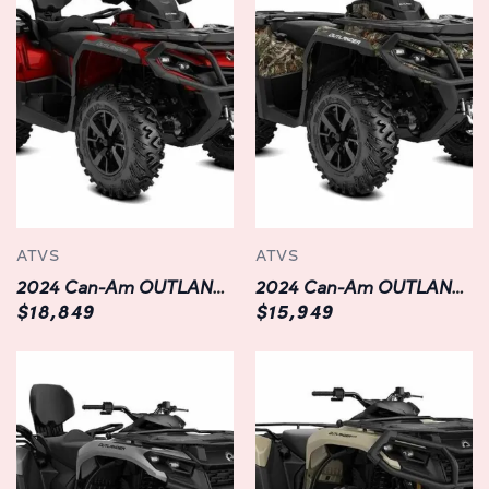
through rugged terrain, the OUTLANDER XT 700 is
designed to adapt to your every need. With a generous
towing capacity and ample cargo space, this ATV
effortlessly tackles work-related tasks and recreational
adventures alike. Plus, with selectable 2WD/4WD and
Visco-Lok† front differential, you can confidently
navigate through challenging terrain with optimal
traction and control.
Ergonomic Design:
ATVS
ATVS
Comfort is paramount when embarking on long rides,
2024 Can-Am OUTLANDER MAX XT 1000R
2024 Can-Am OUTLANDER XT 850
which is why the OUTLANDER XT 700 is meticulously
$18,849
$15,949
crafted with rider comfort in mind. Featuring an
ergonomic seating position, adjustable handlebars, and
intuitive controls, this ATV offers a personalized riding
experience that minimizes fatigue and maximizes
enjoyment. Whether you're exploring the backcountry or
cruising down the trail, you'll appreciate the thoughtful
design elements that enhance comfort and convenience