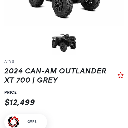
ATVS
2024 CAN-AM OUTLANDER
XT 700 | GREY
PRICE
$12,499
GVPS