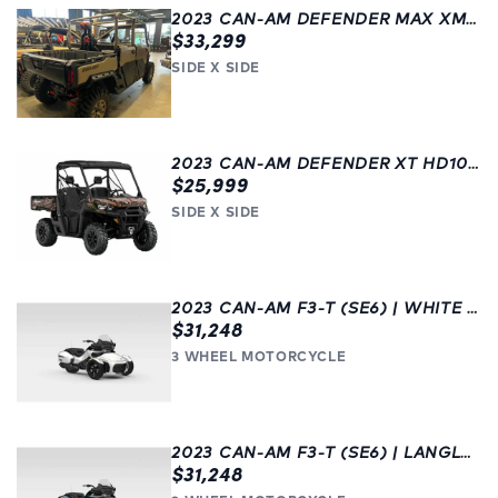
2023 CAN-AM DEFENDER MAX XMR HD10 W/ HALF DOORS | GREY |
$33,299
SIDE X SIDE
2023 CAN-AM DEFENDER XT HD10 W/ OPTIONS | CHILLIWACK | SIDE X SIDE
$25,999
SIDE X SIDE
2023 CAN-AM F3-T (SE6) | WHITE | 3 WHEEL MOTORCYCLE | LANGLEY
$31,248
3 WHEEL MOTORCYCLE
2023 CAN-AM F3-T (SE6) | LANGLEY | BLUE
$31,248