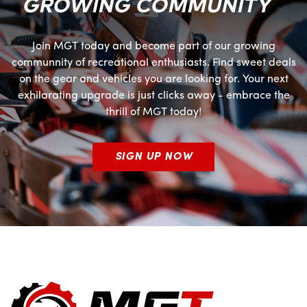
GROWING COMMUNITY
Join MGT today and become part of our growing
communnity of recreational enthusiasts. Find sweet deals
on the gear and vehicles you are looking for. Your next
exhilarating upgrade is just clicks away - embrace the
thrill of MGT today!
SIGN UP NOW