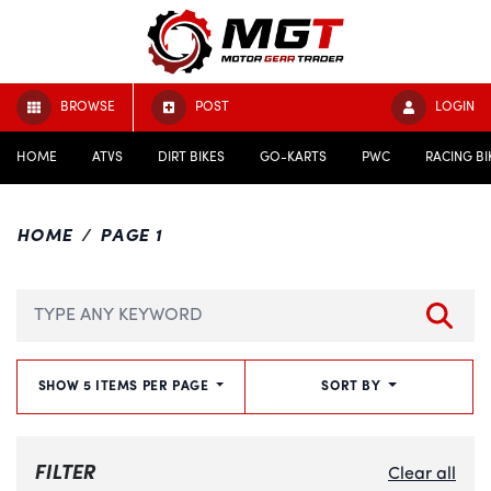
BROWSE
POST
LOGIN
HOME
ATVS
DIRT BIKES
GO-KARTS
PWC
RACING BI
HOME
PAGE 1
SHOW 5 ITEMS PER PAGE
SORT BY
FILTER
Clear all