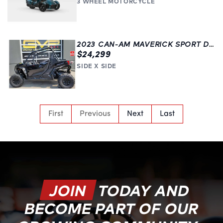
3 WHEEL MOTORCYCLE
2023 CAN-AM MAVERICK SPORT DPS 1000R | LANGLEY | BLACK
$24,299
SIDE X SIDE
First
Previous
Next
Last
JOIN
TODAY AND
BECOME PART OF OUR