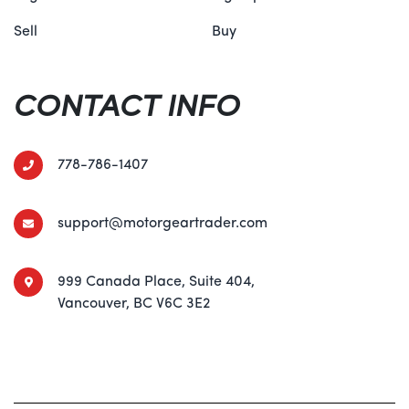
Sell
Buy
CONTACT INFO
778-786-1407
support@motorgeartrader.com
999 Canada Place, Suite 404,
Vancouver, BC V6C 3E2