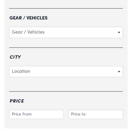
GEAR / VEHICLES
Gear / Vehicles
CITY
Location
PRICE