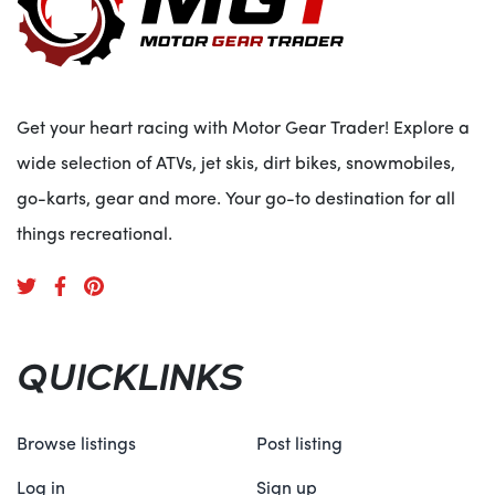
Get your heart racing with Motor Gear Trader! Explore a
wide selection of ATVs, jet skis, dirt bikes, snowmobiles,
go-karts, gear and more. Your go-to destination for all
things recreational.
QUICKLINKS
Browse listings
Post listing
Log in
Sign up