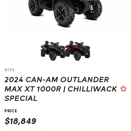
Previous
ATVS
2024 CAN-AM OUTLANDER
MAX XT 1000R | CHILLIWACK
SPECIAL
PRICE
$18,849