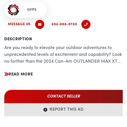
GVPS
MESSAGE US
604-888-8700
DESCRIPTION
Are you ready to elevate your outdoor adventures to
unprecedented levels of excitement and capability? Look
no further than the 2024 Can-Am OUTLANDER MAX XT
1000R. Meticulously engineered to conquer the toughest
READ MORE
terrains while providing unparalleled comfort and
convenience, this ATV represents the pinnacle of off-road
excellence.
CONTACT SELLER
Power and Performance:
REPORT THIS AD
At the heart of the OUTLANDER MAX XT 1000R beats a
powerful 976cc Rotax V-twin engine, delivering relentless