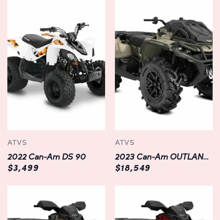
high-strength steel frame provides exceptional rigidity,
ensuring stability and agility on every ride.
Featuring aggressive styling with bold graphics and
premium finishes, this ATV commands attention wherever
it goes. With a spacious two-up configuration, it offers
ample room for you and your passenger to embark on
unforgettable adventures together.
Innovative Features:
The OUTLANDER MAX XT 1000R is packed with
ATVS
ATVS
innovative features designed to enhance your riding
2022 Can-Am DS 90
2023 Can-Am OUTLANDER XMR 1000R
experience. From its industry-leading suspension system
$3,499
$18,549
with adjustable FOX Performance Series shocks to its
versatile cargo racks and integrated LinQ quick-attach
system, every aspect of this ATV is engineered for
maximum versatility and convenience.