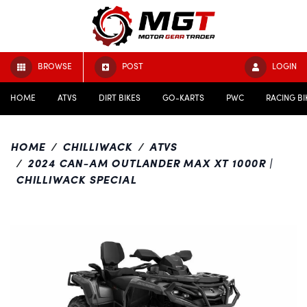
BROWSE
POST
LOGIN
HOME
ATVS
DIRT BIKES
GO-KARTS
PWC
RACING BI
HOME
CHILLIWACK
ATVS
2024 CAN-AM OUTLANDER MAX XT 1000R |
CHILLIWACK SPECIAL