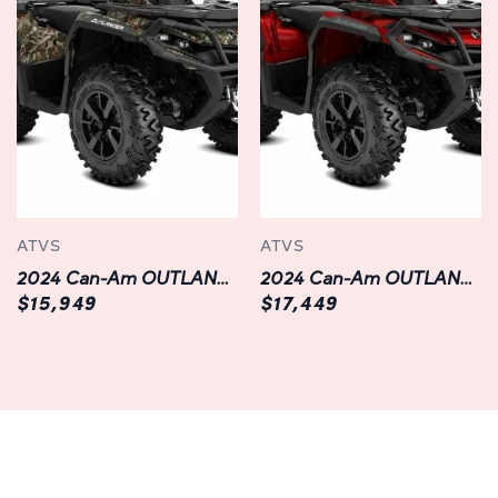
Equipped with a multifunction digital gauge, you can
easily monitor vital information such as speed, RPM, fuel
level, and more at a glance. With integrated Bluetooth
connectivity, you can seamlessly pair your smartphone or
other devices to access your favorite music and
navigation apps while on the go.
Unrivaled Comfort:
ATVS
ATVS
When it comes to comfort, the OUTLANDER MAX XT
2024 Can-Am OUTLANDER XT 850 | ATV | Chilliwack | Black
2024 Can-Am OUTLANDER XT 1000R | Red | Available in Langley
1000R sets the standard. Its ergonomically designed
$15,949
$17,449
seating ensures long-lasting comfort, even on extended
rides. With adjustable handlebars and a contoured
footrest area, you can customize your riding position for
optimal comfort and control.
Thanks to its industry-leading noise, vibration, and
harshness (NVH) management system, this ATV delivers a