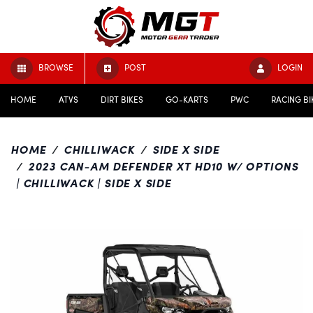
BROWSE
POST
LOGIN
HOME
ATVS
DIRT BIKES
GO-KARTS
PWC
RACING BI
HOME
CHILLIWACK
SIDE X SIDE
2023 CAN-AM DEFENDER XT HD10 W/ OPTIONS
| CHILLIWACK | SIDE X SIDE