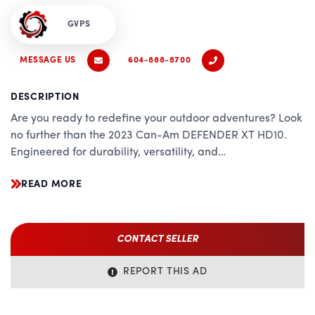
GVPS
MESSAGE US
604-888-8700
DESCRIPTION
Are you ready to redefine your outdoor adventures? Look
no further than the 2023 Can-Am DEFENDER XT HD10.
Engineered for durability, versatility, and
uncompromising performance, this powerhouse utility
READ MORE
vehicle is designed to tackle any terrain with ease.
Key Features:
CONTACT SELLER
Heavy-Duty Performance: The heart of the DEFENDER XT
HD10 is its robust 976cc Rotax V-twin engine, delivering
REPORT THIS AD
relentless power and torque to conquer the toughest jobs
and trails.