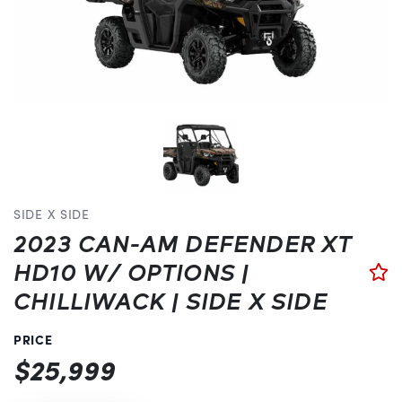
SIDE X SIDE
2023 CAN-AM DEFENDER XT
HD10 W/ OPTIONS |
CHILLIWACK | SIDE X SIDE
PRICE
$25,999