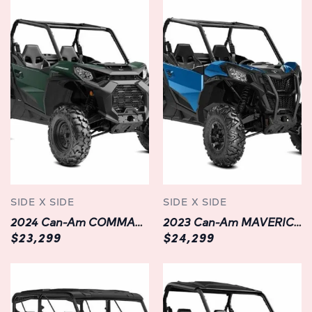
with the latest technology features, including a
multifunction digital display, Bluetooth connectivity, and
integrated GPS navigation.
Customization Options: Personalize your DEFENDER XT
HD10 to suit your needs with a range of available options,
including premium accessories like a roof rack, winch kit,
LED light bar, and more.
Built to Last: Designed with Can-Am's legendary
craftsmanship and attention to detail, the DEFENDER XT
HD10 is built to withstand the rigors of off-road
SIDE X SIDE
SIDE X SIDE
exploration for years to come.
2024 Can-Am COMMANDER DPS 1000R | Side x Side | Green | Available in Chilliwack, BC
2023 Can-Am MAVERICK SPORT DPS 1000R | CHILLIWACK | NEW | BLUE
$23,299
$24,299
Available Options:
Hard Cab Enclosure: Protect yourself from the elements
with a durable hard cab enclosure, featuring tempered