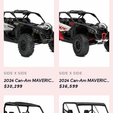
and control even in the most demanding conditions,
while its aggressive stance and stylish aesthetics make it
stand out on any trail.
Technology:
Equipped with cutting-edge technology, the MAVERICK
TRAIL DPS 1000 enhances your off-road experience like
never before. The advanced digital display provides
real-time information on speed, RPM, fuel level, and
more, keeping you informed and in control at all times.
With integrated Bluetooth connectivity and smartphone
compatibility, you can easily stream music, answer calls,
SIDE X SIDE
SIDE X SIDE
and navigate trails using the Can-Am Ride Command
2024 Can-Am MAVERICK X3 DS TURBO RR | Grey | In Chilliwack
2024 Can-Am MAVERICK X3 XRC 64" TURBO RR | Fast!
app, transforming your ride into a connected adventure.
$30,299
$36,599
Safety:
Safety is paramount, and the 2024 MAVERICK TRAIL DPS
1000 is engineered with a range of features to ensure