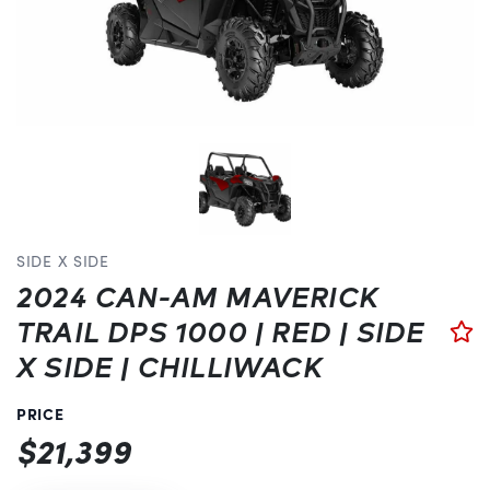
SIDE X SIDE
2024 CAN-AM MAVERICK
TRAIL DPS 1000 | RED | SIDE
X SIDE | CHILLIWACK
PRICE
$21,399