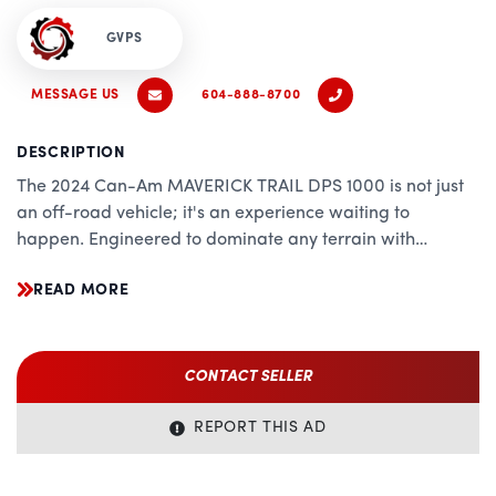
GVPS
MESSAGE US
604-888-8700
DESCRIPTION
The 2024 Can-Am MAVERICK TRAIL DPS 1000 is not just
an off-road vehicle; it's an experience waiting to
happen. Engineered to dominate any terrain with
precision and power, this versatile side-by-side ATV is
READ MORE
the epitome of performance, comfort, and reliability.
Whether you're navigating rugged trails, exploring
wilderness paths, or conquering rocky terrains, the
MAVERICK TRAIL DPS 1000 promises an exhilarating ride
CONTACT SELLER
every time.
REPORT THIS AD
Performance:
Powered by a robust Rotax 976 cc V-twin engine, the