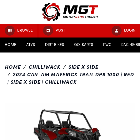
BROWSE
POST
LOGIN
HOME
ATVS
DIRT BIKES
GO-KARTS
PWC
RACING BI
HOME
CHILLIWACK
SIDE X SIDE
2024 CAN-AM MAVERICK TRAIL DPS 1000 | RED
| SIDE X SIDE | CHILLIWACK