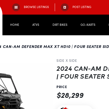
BROWSE LISTINGS
POST LISTING
HOME
ATVS
DIRT BIKES
GO-KARTS
4 CAN-AM DEFENDER MAX XT HD10 | FOUR SEATER SIDE
SIDE X SIDE
2024 CAN-AM D
| FOUR SEATER 
PRICE
$28,299