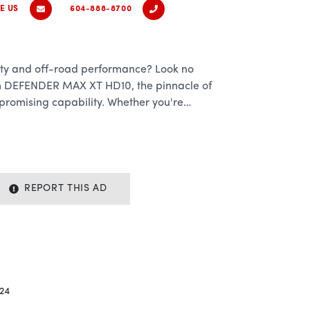
E US
604-888-8700
lity and off-road performance? Look no
m DEFENDER MAX XT HD10, the pinnacle of
promising capability. Whether you're
n or tackling demanding tasks, this
ngineered to exceed your expectations at
mance:
REPORT THIS AD
 MAX XT HD10 lies a robust 976cc Rotax V-
tless power and torque to conquer the
vy loads with ease. With 82 horsepower and 69
s no terrain too daunting and no job too
.
24