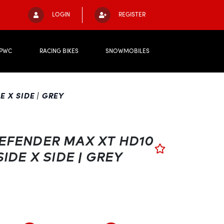
LOGIN
REGISTER
PWC
RACING BIKES
SNOWMOBILES
 X SIDE | GREY
EFENDER MAX XT HD10
SIDE X SIDE | GREY