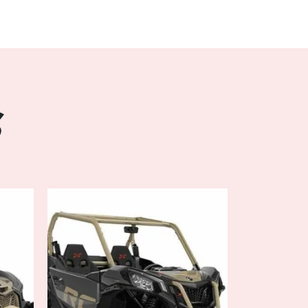
r Steering (DPS), the DEFENDER MAX XT
rability, allowing you to navigate tight trails
and confidence. Whether you're traversing
tight turns, DPS ensures a smooth and
ontrol and reducing fatigue during extended
S
 Visco-Lok QE auto-locking front
AX XT HD10 maximizes traction and stability,
p inclines, slippery surfaces, and uneven
bined with its ample ground clearance,
gh-strength chassis, this off-road marvel is
st challenging landscapes with ease.
mfort:
er seating capacity and versatile cargo