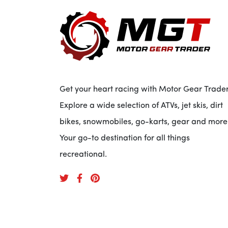
Get your heart racing with Motor Gear Trader
Explore a wide selection of ATVs, jet skis, dirt
bikes, snowmobiles, go-karts, gear and more
Your go-to destination for all things
recreational.