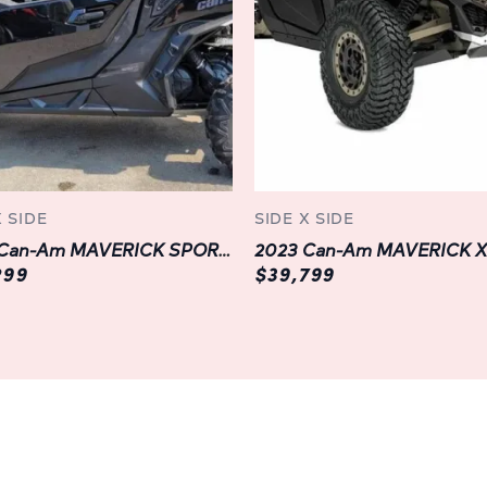
solutions, the DEFENDER MAX 
need. Whether you're transpo
hauling gear for a weekend a
seats can be easily configu
cargo space, ensuring flexibi
takes you.
Step inside the refined cabi
X SIDE
SIDE X SIDE
discover a haven of comfort 
2023 Can-Am MAVERICK SPORT DPS 1000R | LANGLEY | BLACK
designed cockpit and adjustabl
299
$39,799
storage solutions and intuitive
enhance your driving experie
Advanced Technology and Con
Stay connected and informe
XT HD10's cutting-edge technol
gauge, integrated GPS naviga