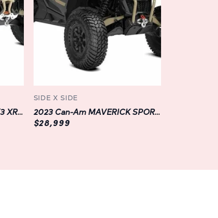
XT HD10 is designed to adapt to your every
rting crew members to remote job sites or
dventure, its innovative Versa-Pro bench
red to accommodate passengers or maximize
lity and convenience wherever your journey
n of the DEFENDER MAX XT HD10, and you'll
SIDE X SIDE
and convenience. From its ergonomically
2023 Can-Am MAVERICK X3 XRS TURBO RR SMART-SHOX | BLACK |
2023 Can-Am MAVERICK SPORT XRC 1000R | LANGLEY | GREY
e tilt steering to its industry-leading
$28,999
 instrumentation, every detail is crafted to
nce and keep you focused on the road ahead.
nectivity:
d wherever you roam with the DEFENDER MAX
ogy features. With its multifunction digital
tion, and Bluetooth® connectivity, you can