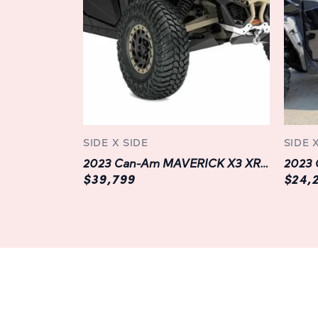
SIDE X SIDE
SIDE 
2023 Can-Am MAVERICK X3 XRS TURBO RR SMART-SHOX
$39,799
$24,