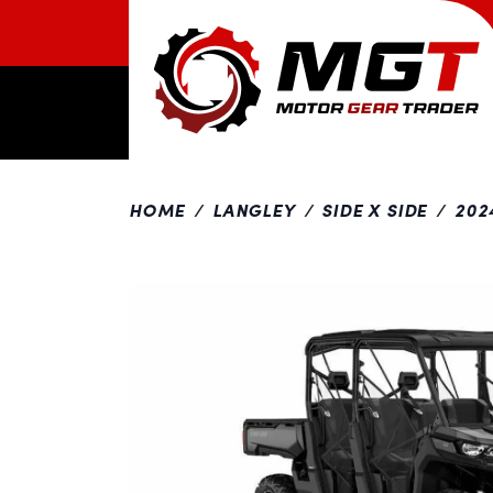
HOME
LANGLEY
SIDE X SIDE
202