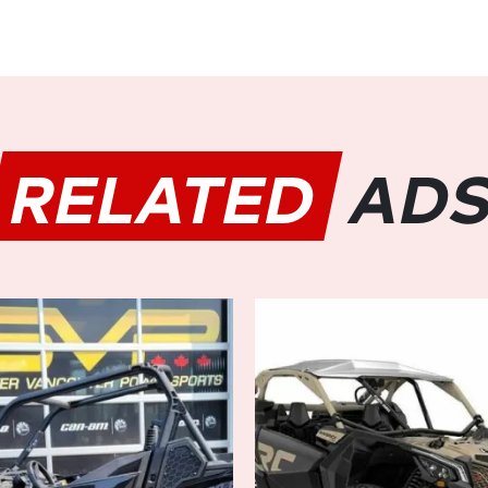
Equipped with Dynamic Powe
HD10 offers effortless maneuve
and obstacles with precision 
rocky terrain or negotiating 
responsive ride, enhancing c
outings.
RELATED
AD
Built to Conquer Any Terrain:
Featuring Can-Am's renowned
differential, the DEFENDER M
empowering you to tackle stee
terrain with confidence. Com
durable arched A-arms, and hi
engineered to conquer the mo
Unmatched Versatility and Co
With its spacious six-passeng