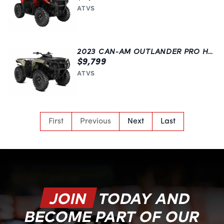
ATVS
2023 CAN-AM OUTLANDER PRO HD7
$9,799
ATVS
First
Previous
Next
Last
JOIN
TODAY AND
BECOME PART OF OUR