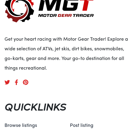
Get your heart racing with Motor Gear Trader! Explore a
wide selection of ATVs, jet skis, dirt bikes, snowmobiles,
go-karts, gear and more. Your go-to destination for all
things recreational.
QUICKLINKS
Browse listings
Post listing