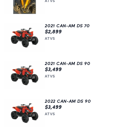
ATVS
2021 CAN-AM DS 70
$2,899
ATVS
2021 CAN-AM DS 90
$3,499
ATVS
2022 CAN-AM DS 90
$3,499
ATVS