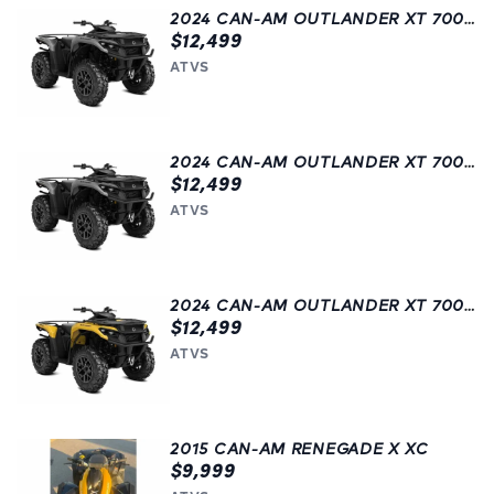
2024 CAN-AM OUTLANDER XT 700 | ATV | GREY
$12,499
ATVS
2024 CAN-AM OUTLANDER XT 700 | GREY
$12,499
ATVS
2024 CAN-AM OUTLANDER XT 700 | ATV | LANGLEY, BC | YELLOW
$12,499
ATVS
2015 CAN-AM RENEGADE X XC
$9,999