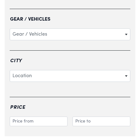
GEAR / VEHICLES
Gear / Vehicles
CITY
Location
PRICE