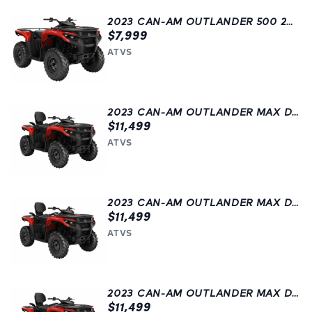
2023 CAN-AM OUTLANDER 500 2WD
$7,999
ATVS
2023 CAN-AM OUTLANDER MAX DPS 500
$11,499
ATVS
2023 CAN-AM OUTLANDER MAX DPS 500
$11,499
ATVS
2023 CAN-AM OUTLANDER MAX DPS 500
$11,499