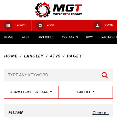
BROWSE
POST
LOGIN
HOME
ATVS
DIRT BIKES
GO-KARTS
PWC
RACING BI
HOME
LANGLEY
ATVS
PAGE 1
SHOW ITEMS PER PAGE
SORT BY
FILTER
Clear all