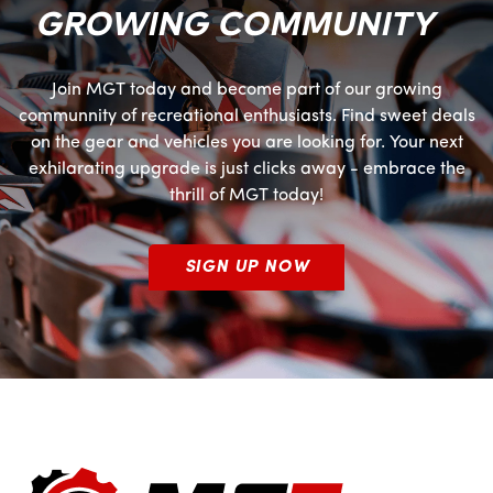
GROWING COMMUNITY
Join MGT today and become part of our growing
communnity of recreational enthusiasts. Find sweet deals
on the gear and vehicles you are looking for. Your next
exhilarating upgrade is just clicks away - embrace the
thrill of MGT today!
SIGN UP NOW