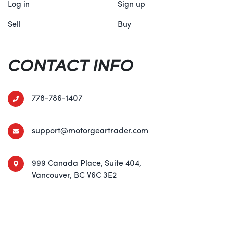
Log in
Sign up
Sell
Buy
CONTACT INFO
778-786-1407
support@motorgeartrader.com
999 Canada Place, Suite 404,
Vancouver, BC V6C 3E2