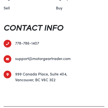
Sell
Buy
CONTACT INFO
778-786-1407
support@motorgeartrader.com
999 Canada Place, Suite 404,
Vancouver, BC V6C 3E2