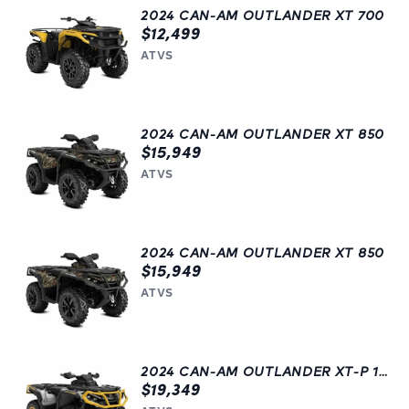
2024 CAN-AM OUTLANDER XT 700
$12,499
ATVS
2024 CAN-AM OUTLANDER XT 850
$15,949
ATVS
2024 CAN-AM OUTLANDER XT 850
$15,949
ATVS
2024 CAN-AM OUTLANDER XT-P 1000R
$19,349