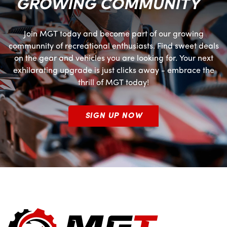
GROWING COMMUNITY
Join MGT today and become part of our growing
communnity of recreational enthusiasts. Find sweet deals
on the gear and vehicles you are looking for. Your next
exhilarating upgrade is just clicks away - embrace the
thrill of MGT today!
SIGN UP NOW