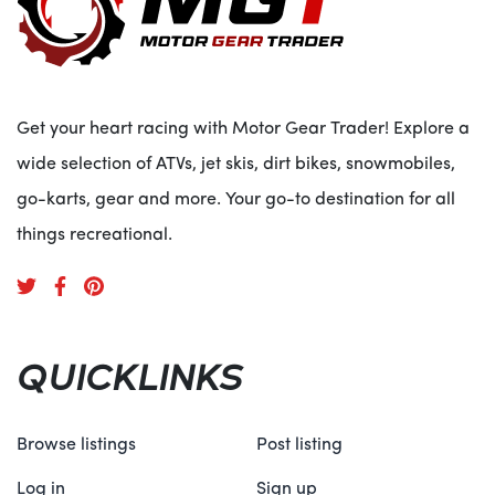
Get your heart racing with Motor Gear Trader! Explore a
wide selection of ATVs, jet skis, dirt bikes, snowmobiles,
go-karts, gear and more. Your go-to destination for all
things recreational.
QUICKLINKS
Browse listings
Post listing
Log in
Sign up