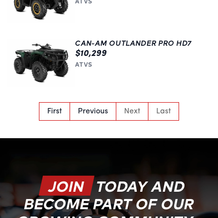
ATVS
CAN-AM OUTLANDER PRO HD7
$10,299
ATVS
First
Previous
Next
Last
JOIN
TODAY AND
BECOME PART OF OUR