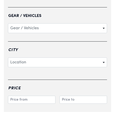
GEAR / VEHICLES
Gear / Vehicles
CITY
Location
PRICE