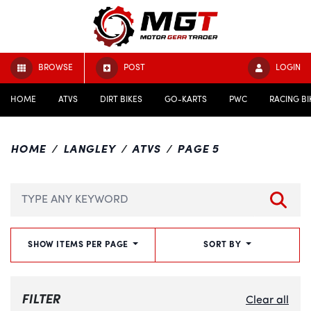
BROWSE
POST
LOGIN
HOME
ATVS
DIRT BIKES
GO-KARTS
PWC
RACING BI
HOME
LANGLEY
ATVS
PAGE 5
SHOW ITEMS PER PAGE
SORT BY
FILTER
Clear all