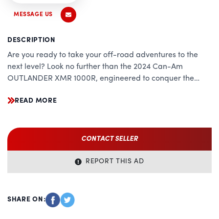
MESSAGE US
DESCRIPTION
Are you ready to take your off-road adventures to the
next level? Look no further than the 2024 Can-Am
OUTLANDER XMR 1000R, engineered to conquer the
toughest terrain with precision, power, and unparalleled
READ MORE
versatility. Whether you're tackling mud, rocks, or trails,
this beast of a machine is your ultimate companion,
combining cutting-edge technology with rugged
durability.
CONTACT SELLER
Unrivaled Performance:
REPORT THIS AD
Powered by a potent 1000cc Rotax V-Twin engine, the
OUTLANDER XMR 1000R delivers relentless performance
that sets the standard in its class. With industry-leading
SHARE ON:
horsepower and torque, this ATV effortlessly overcomes