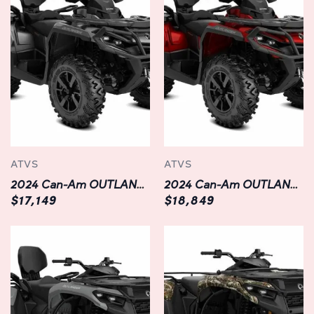
Durable and Built to Last:
Constructed with durability in mind, the OUTLANDER
XMR 1000R boasts a rugged chassis and premium
components that can withstand the rigors of off-road
adventures. From its reinforced steel frame to its heavy-
duty bumpers and skid plates, every aspect of this ATV is
engineered to endure the harshest conditions and keep
you riding with confidence mile after mile.
ATVS
ATVS
Versatile and Ready for Anything:
2024 Can-Am OUTLANDER MAX XT 850
2024 Can-Am OUTLANDER MAX XT 1000R
Whether you're exploring trails, traversing mud pits, or
$17,149
$18,849
hauling gear for a weekend camping trip, the
OUTLANDER XMR 1000R is equipped to handle it all.
With a spacious cargo rack, integrated winch, and
towing capacity of up to 1,650 pounds, you'll have the
versatility to tackle any task with ease. Plus, with
innovative features like multiple riding modes, selectable
power delivery, and adjustable throttle response, you can