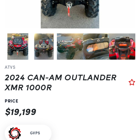
Previous
ATVS
2024 CAN-AM OUTLANDER
XMR 1000R
PRICE
$19,199
GVPS