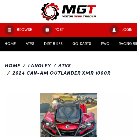
BROWSE
POST
LOGIN
HOME
ATVS
DIRT BIKES
GO-KARTS
PWC
RACING BI
HOME
LANGLEY
ATVS
2024 CAN-AM OUTLANDER XMR 1000R
Previous