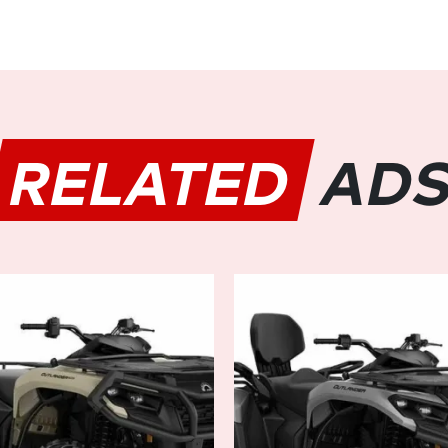
Experience unmatched contro
(Dynamic Power Steering) sys
or maneuvering through obs
responds instantly to your c
ride. With adjustable steering
suit your riding style and ter
RELATED
AD
in any situation.
Comfort:
Comfort is key when spending 
OUTLANDER MAX DPS 700 doesn
up design with ergonomically 
room for you and your passeng
luxurious comfort. Plus, with
adjustable suspension, plush 
comfortable and relaxed no m
Durability:
Built to withstand the toug