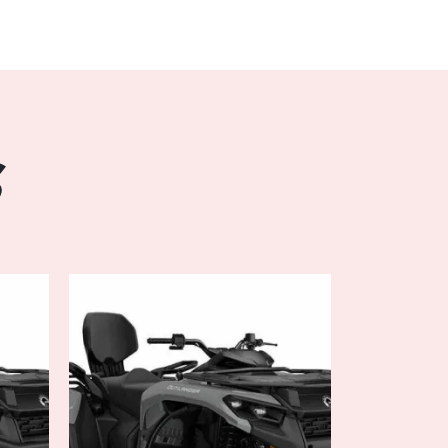
l and precision thanks to the advanced DPS
tem. Whether you're navigating tight corners
tacles, the OUTLANDER MAX DPS 700
ommands, providing a smooth and effortless
 sensitivity, you can customize the handling to
rain conditions, ensuring optimal performance
S
long hours on the trails, and the
't disappoint. Featuring a spacious two-
designed seating, this ATV offers ample
er to stretch out and enjoy the ride in
 a wide range of premium amenities including
seating, and ample storage space, you'll stay
atter how rough the terrain gets.
hest challenges, the 2024 Can-Am OUTLANDER