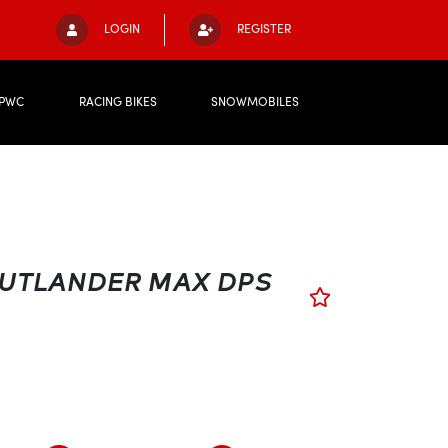
LOGIN
REGISTER
PWC
RACING BIKES
SNOWMOBILES
OUTLANDER MAX DPS