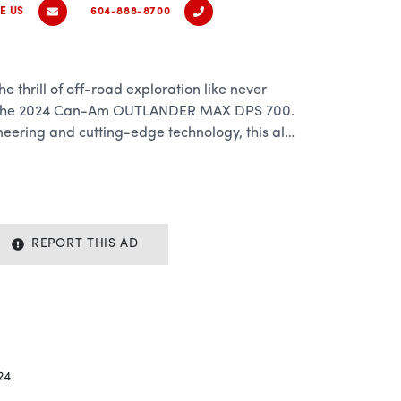
E US
604-888-8700
e thrill of off-road exploration like never
an the 2024 Can-Am OUTLANDER MAX DPS 700.
eering and cutting-edge technology, this all-
quer any trail with confidence and style.
00cc Rotax engine, the OUTLANDER MAX DPS
rmance that will leave you craving more
REPORT THIS AD
ckling rugged terrain or cruising down open
rfect balance of power and agility to handle
h class-leading acceleration and top speeds,
 adrenaline rush every time you hit the
24