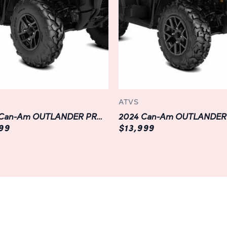
MAX DPS 700 is engineered for
chassis to its reinforced ste
withstand the rigors of off-r
performance. Plus, with advan
and high-strength CVT transm
demanding trails with confide
Technology:
ATVS
Stay connected and in control 
2023 Can-Am OUTLANDER PRO XU HD7
OUTLANDER MAX DPS 700. With 
599
$13,999
easily monitor vital informati
diagnostics at a glance. Plus,
smartphone compatibility, yo
navigate trails with ease, ke
while you focus on the adven
Safety:
Your safety is our top prior