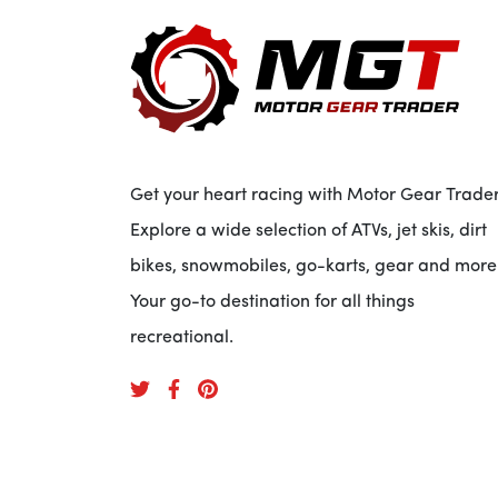
Get your heart racing with Motor Gear Trader
Explore a wide selection of ATVs, jet skis, dirt
bikes, snowmobiles, go-karts, gear and more
Your go-to destination for all things
recreational.