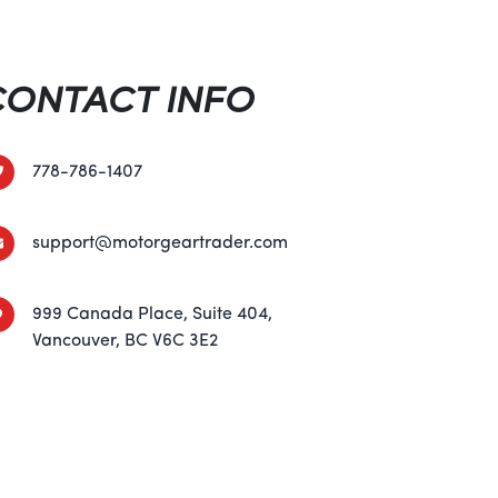
of advanced safety features to give you
From its robust roll cage and integrated seat
n control system and four-wheel disc brakes,
CONTACT INFO
p you and your passengers safe in any
 with confidence and peace of mind.
778-786-1407
e and precision handling to its luxurious
nology, the 2024 Can-Am OUTLANDER MAX
support@motorgeartrader.com
 off-road excellence. Whether you're a
end warrior, this ATV is sure to elevate your
ights. So why wait? Visit your nearest Can-
999 Canada Place, Suite 404,
nce the thrill of the OUTLANDER MAX DPS
Vancouver, BC V6C 3E2