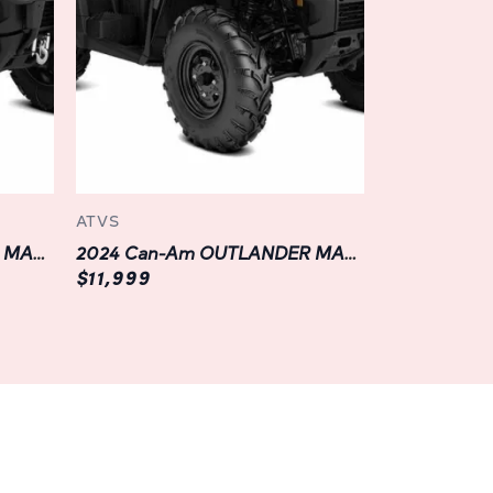
 durability and reliability. From its rugged
el bumper, every component is designed to
oad riding, ensuring years of dependable
ced features like a sealed air intake system
ission, you can tackle even the most
nce, knowing that your ATV is up to the task.
ATVS
with the latest technology features of the
2024 Can-Am OUTLANDER MAX XT 700
2024 Can-Am OUTLANDER MAX DPS 500
a state-of-the-art digital display, you can
$11,999
on such as speed, fuel level, and engine
 with integrated Bluetooth connectivity and
u can stream music, answer calls, and
eping you connected to the world around you
ture ahead.
ity, which is why the OUTLANDER MAX DPS 700