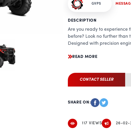
GVPS
MESSAG
DESCRIPTION
Are you ready to experience th
before? Look no further th
Designed with precision engin
terrain vehicle is built to con
READ MORE
Performance:
Equipped with a powerful 7
700 delivers relentless perfo
CONTACT SELLER
adventure. Whether you're ta
trails, this ATV offers the pe
any challenge with ease. Wit
SHARE ON:
you'll experience the ultimate
throttle.
117 VIEWS
26-02-
Handling: