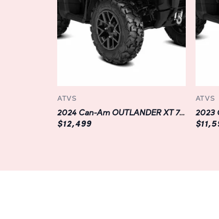
ATVS
ATVS
2024 Can-Am OUTLANDER XT 700 | Grey
$12,499
$11,