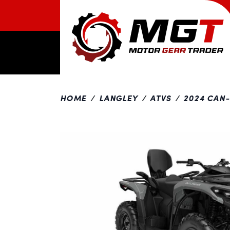
HOME
LANGLEY
ATVS
2024 CAN
Previous