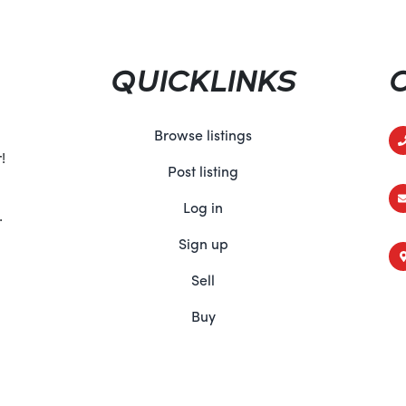
comes equipped with a range 
peace of mind on every ride. 
belts to its advanced tractio
QUICKLINKS
this ATV is engineered to kee
situation, so you can explore
Conclusion:
Browse listings
From its unmatched performanc
!
Post listing
comfort and advanced tech
DPS 700 sets the standard for
Log in
.
seasoned trailblazer or a week
off-road adventures to new he
Sign up
Am dealer today and experie
Sell
700 for yourself!
Buy
Specifications:
ENGINE
Displacement 650