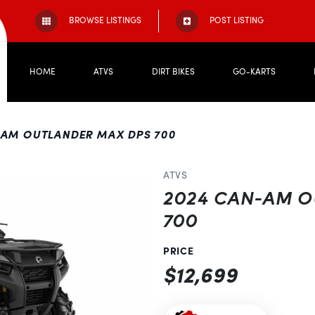
BROWSE LISTINGS
POST LISTING
HOME
ATVS
DIRT BIKES
GO-KARTS
-AM OUTLANDER MAX DPS 700
ATVS
2024 CAN-AM 
700
PRICE
$12,699
Next