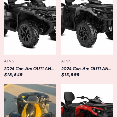
Durable and Built to Last:
Constructed with durability in mind, the OUTLANDER
XMR 1000R boasts a rugged chassis and premium
components that can withstand the rigors of off-road
adventures. From its reinforced steel frame to its heavy-
duty bumpers and skid plates, every aspect of this ATV is
engineered to endure the harshest conditions and keep
you riding with confidence mile after mile.
ATVS
ATVS
Versatile and Ready for Anything:
2024 Can-Am OUTLANDER MAX XT 1000R
2024 Can-Am OUTLANDER MAX XT 700
Whether you're exploring trails, traversing mud pits, or
$18,849
$13,999
hauling gear for a weekend camping trip, the
OUTLANDER XMR 1000R is equipped to handle it all.
With a spacious cargo rack, integrated winch, and
towing capacity of up to 1,650 pounds, you'll have the
versatility to tackle any task with ease. Plus, with
innovative features like multiple riding modes, selectable
power delivery, and adjustable throttle response, you can