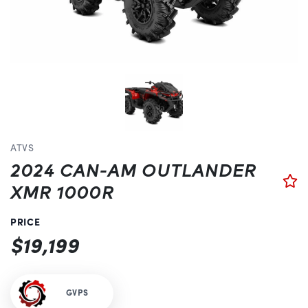
ATVS
2024 CAN-AM OUTLANDER
XMR 1000R
PRICE
$19,199
GVPS