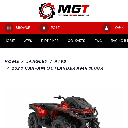
BROWSE
POST
LOGIN
HOME
ATVS
DIRT BIKES
GO-KARTS
PWC
RACING BI
HOME
LANGLEY
ATVS
2024 CAN-AM OUTLANDER XMR 1000R