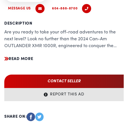
MESSAGE US
604-888-8700
DESCRIPTION
Are you ready to take your off-road adventures to the
next level? Look no further than the 2024 Can-Am
OUTLANDER XMR 1000R, engineered to conquer the
toughest terrain with precision, power, and unparalleled
READ MORE
versatility. Whether you're tackling mud, rocks, or trails,
this beast of a machine is your ultimate companion,
combining cutting-edge technology with rugged
durability.
CONTACT SELLER
Unrivaled Performance:
REPORT THIS AD
Powered by a potent 1000cc Rotax V-Twin engine, the
OUTLANDER XMR 1000R delivers relentless performance
that sets the standard in its class. With industry-leading
SHARE ON:
horsepower and torque, this ATV effortlessly overcomes