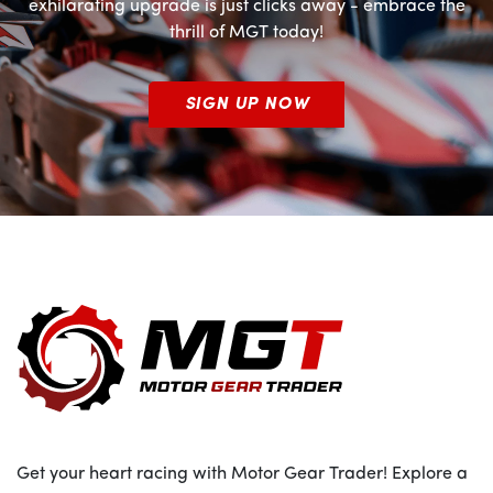
exhilarating upgrade is just clicks away - embrace the
thrill of MGT today!
SIGN UP NOW
Get your heart racing with Motor Gear Trader! Explore a