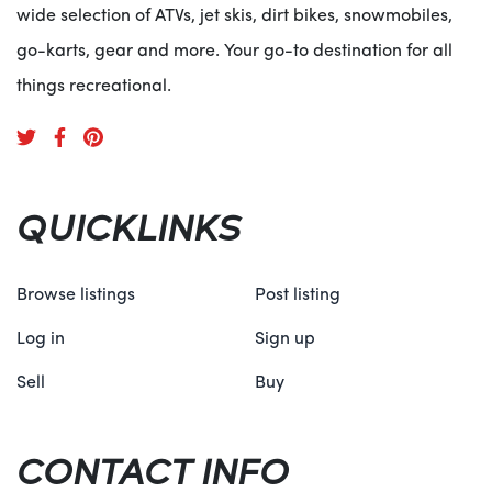
wide selection of ATVs, jet skis, dirt bikes, snowmobiles,
go-karts, gear and more. Your go-to destination for all
things recreational.
QUICKLINKS
Browse listings
Post listing
Log in
Sign up
Sell
Buy
CONTACT INFO