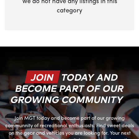
We do not have any listings in this
category
JOIN
TODAY AND
BECOME PART OF OUR
GROWING COMMUNITY
Join MGT today and become part of our growing
communnity of recreational enthusiasts. Find sweet deals
on the gear and vehicles you are looking for. Your next