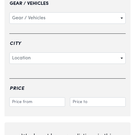
GEAR / VEHICLES
Gear / Vehicles
CITY
Location
PRICE