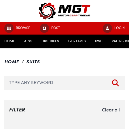
BROWSE
POST
LOGIN
HOME
ATVS
DIRT BIKES
GO-KARTS
PWC
RACING BI
HOME
SUITS
FILTER
Clear all