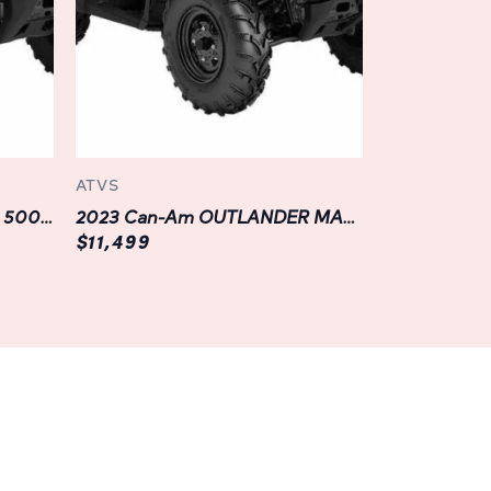
connected while on the go.
est conditions, the OUTLANDER MAX XT 700
d durable components that are engineered to
l racks to the heavy-duty front and rear
ATV is designed to endure the rigors of off-
ATVS
nmatched reliability and peace of mind for
2023 Can-Am OUTLANDER 500 2WD
2023 Can-Am OUTLANDER MAX DPS 500
$11,499
 XT 700 to suit your individual style and
ge of genuine Can-Am accessories and
ar such as skid plates and brush guards to
 boxes and winches, the possibilities for
allowing you to create the perfect off-road
eeds.
 Lifetime: