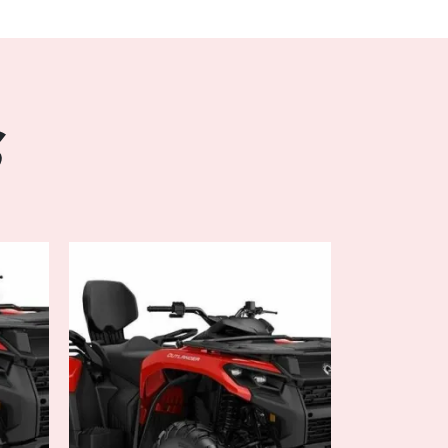
ons. Seamlessly switch between 2WD and 4WD
rrains, while the Tri-Mode Dynamic Power
nsive handling and precise control for a
est trails.
S
ience:
omfort in mind, the OUTLANDER MAX XT 700
g layout with ample legroom and adjustable
g a comfortable journey for both driver and
le-like seat offers superior support and
d rides, while the versatile storage solutions
our gear and essentials.
on every adventure with the innovative
the OUTLANDER MAX XT 700. The multifunction
ed on vital information such as speed, fuel
ders, while the integrated Bluetooth
eam music or receive calls hands-free,