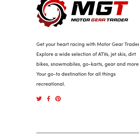
Get your heart racing with Motor Gear Trader
Explore a wide selection of ATVs, jet skis, dirt
bikes, snowmobiles, go-karts, gear and more
Your go-to destination for all things
recreational.