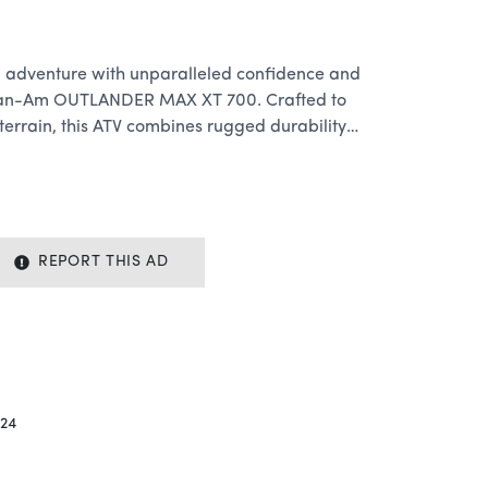
 adventure with unparalleled confidence and
 Can-Am OUTLANDER MAX XT 700. Crafted to
terrain, this ATV combines rugged durability,
beatable performance to elevate your
eights.
rmance:
Rotax engine, the OUTLANDER MAX XT 700
REPORT THIS AD
d torque to conquer any trail with ease.
y paths, tackling steep inclines, or cruising
ATV offers relentless performance to keep you
24
wned Visco-Lok QE auto-locking front
 MAX XT 700 ensures maximum traction and