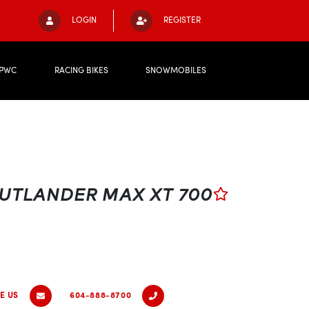
LOGIN
REGISTER
PWC
RACING BIKES
SNOWMOBILES
UTLANDER MAX XT 700
E US
604-888-8700