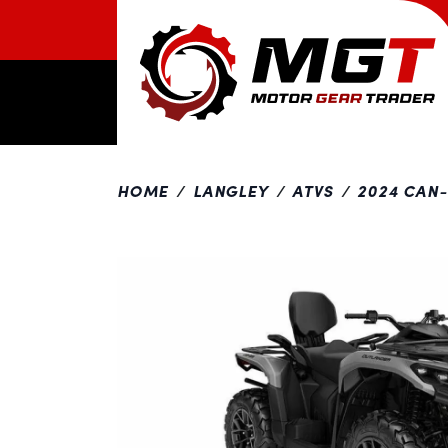
HOME
LANGLEY
ATVS
2024 CAN
Previous