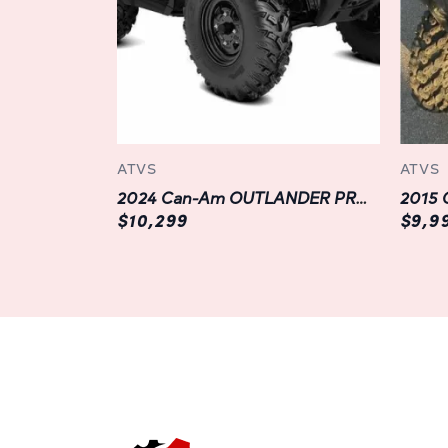
ATVS
ATVS
2024 Can-Am OUTLANDER PRO HD7
2015 
$10,299
$9,9