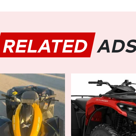
stability in diverse conditi
modes to adapt to various te
Steering (DPS) provides respo
smooth ride, even on the rough
RELATED
AD
Ultimate Comfort and Conven
Designed with the rider's c
features an ergonomic seatin
passenger handholds, ensurin
passengers. The premium sadd
reduces fatigue during extende
provide ample space for all y
Advanced Technology:
Stay connected and informed 
technology integrated into 
digital gauge keeps you updat
level, and maintenance remin
connectivity allows you to str