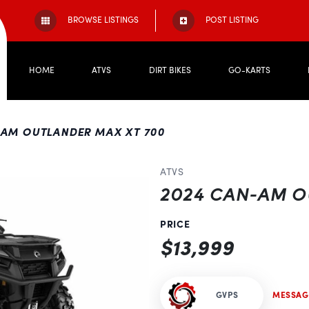
BROWSE LISTINGS
POST LISTING
HOME
ATVS
DIRT BIKES
GO-KARTS
-AM OUTLANDER MAX XT 700
ATVS
2024 CAN-AM O
PRICE
$13,999
Next
GVPS
MESSAG