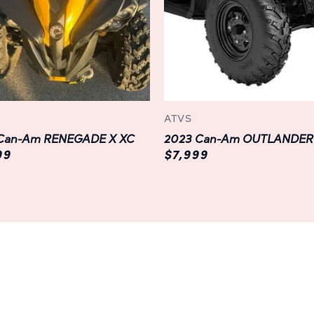
keeping you entertained and 
Durable Design:
Built to withstand the harsh
features a rugged chassis an
last. From the reinforced stee
bumpers, every aspect of this 
ATVS
road exploration, providing u
Can-Am RENEGADE X XC
every adventure.
99
$7,999
Personalization Options:
Customize your OUTLANDER MAX
preferences with a wide ran
upgrades. From protective ge
practical additions like cargo
personalization are endless, 
companion for your unique n
Experience the Adventure of a