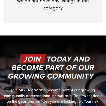
We do not have any listings in this
category
JOIN
TODAY AND
BECOME PART OF OUR
GROWING COMMUNITY
Join MGT today and become part of our growing
communnity of recreational enthusiasts. Find sweet deals
on the gear and vehicles you are looking for. Your next