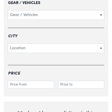
GEAR / VEHICLES
Gear / Vehicles
CITY
Location
PRICE