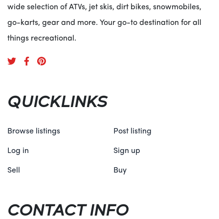
wide selection of ATVs, jet skis, dirt bikes, snowmobiles,
go-karts, gear and more. Your go-to destination for all
things recreational.
QUICKLINKS
Browse listings
Post listing
Log in
Sign up
Sell
Buy
CONTACT INFO