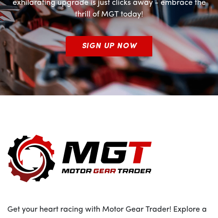
exhilarating upgrade is just clicks away - embrace the
thrill of MGT today!
SIGN UP NOW
Get your heart racing with Motor Gear Trader! Explore a