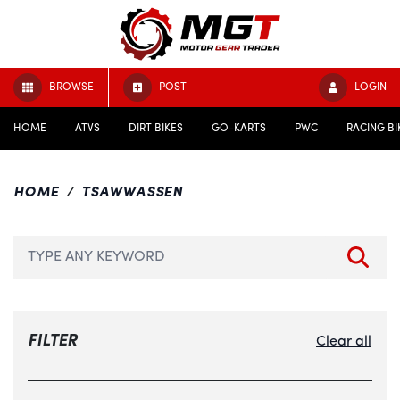
BROWSE
POST
LOGIN
HOME
ATVS
DIRT BIKES
GO-KARTS
PWC
RACING BI
HOME
TSAWWASSEN
FILTER
Clear all