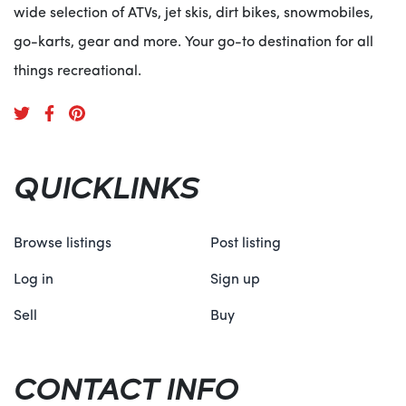
wide selection of ATVs, jet skis, dirt bikes, snowmobiles,
go-karts, gear and more. Your go-to destination for all
things recreational.
QUICKLINKS
Browse listings
Post listing
Log in
Sign up
Sell
Buy
CONTACT INFO