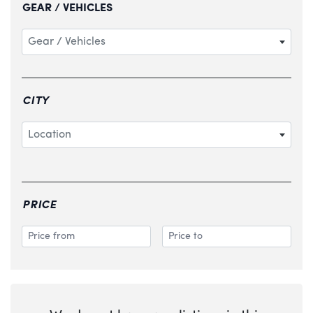
GEAR / VEHICLES
Gear / Vehicles
CITY
Location
PRICE