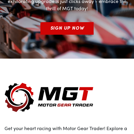
exhilarating upgrade is just clicks away - embrace the
thrill of MGT today!
SIGN UP NOW
Get your heart racing with Motor Gear Trader! Explore a