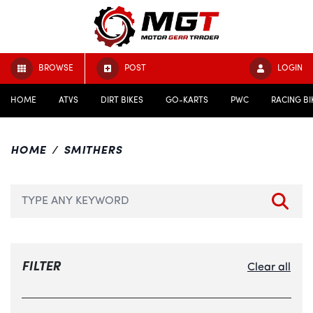
BROWSE
POST
LOGIN
HOME
ATVS
DIRT BIKES
GO-KARTS
PWC
RACING BI
HOME
SMITHERS
FILTER
Clear all