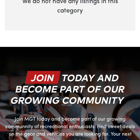
We do not have any listings in this
category
JOIN
TODAY AND
BECOME PART OF OUR
GROWING COMMUNITY
Join MGT today and become part of our growing
communnity of recreational enthusiasts. Find sweet deals
on the gear and vehicles you are looking for. Your next