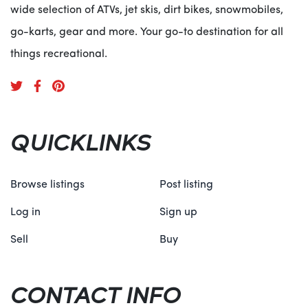
wide selection of ATVs, jet skis, dirt bikes, snowmobiles,
go-karts, gear and more. Your go-to destination for all
things recreational.
QUICKLINKS
Browse listings
Post listing
Log in
Sign up
Sell
Buy
CONTACT INFO