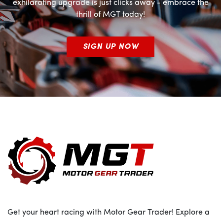
exhilarating upgrade is just clicks away - embrace the
thrill of MGT today!
SIGN UP NOW
Get your heart racing with Motor Gear Trader! Explore a