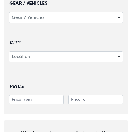
GEAR / VEHICLES
Gear / Vehicles
CITY
Location
PRICE