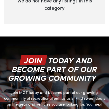
We do not have any listings in this
category
JOIN
TODAY AND
BECOME PART OF OUR
GROWING COMMUNITY
Join MGT today and become part of our growing
communnity of recreational enthusiasts. Find sweet deals
on the gear and vehicles you are looking for. Your next