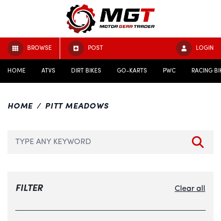
BROWSE
POST
LOGIN
HOME
ATVS
DIRT BIKES
GO-KARTS
PWC
RACING BI
HOME
PITT MEADOWS
FILTER
Clear all