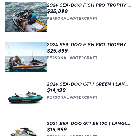
2024 SEA-DOO FISH PRO TROPHY 170 | LANGLEY, BC |
$25,899
PERSONAL WATERCRAFT
2024 SEA-DOO FISH PRO TROPHY 170 | GET FISHING! | LANGLEY, BC
$25,899
PERSONAL WATERCRAFT
2024 SEA-DOO GTI | GREEN | LANGLEY
$14,199
PERSONAL WATERCRAFT
2024 SEA-DOO GTI SE 170 | LANGLEY
$15,999