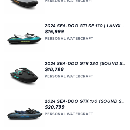
PERSONAL WATERCRAFT
2024 SEA-DOO GTI SE 170 | LANGLEY, BC | GREEN
$15,999
PERSONAL WATERCRAFT
2024 SEA-DOO GTR 230 (SOUND SYSTEM) | BLACK
$18,799
PERSONAL WATERCRAFT
2024 SEA-DOO GTX 170 (SOUND SYSTEM) | BLUE | LANGLEY, BC
$20,799
PERSONAL WATERCRAFT