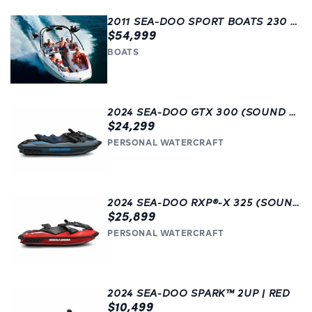
2011 SEA-DOO SPORT BOATS 230 WAKE | LANGLEY | USED
$54,999
BOATS
2024 SEA-DOO GTX 300 (SOUND SYSTEM) | FAST! | LANGLEY | BEAUTIFUL BLUE
$24,299
PERSONAL WATERCRAFT
2024 SEA-DOO RXP®-X 325 (SOUND SYSTEM) | LANGLEY
$25,899
PERSONAL WATERCRAFT
2024 SEA-DOO SPARK™ 2UP | RED
$10,499