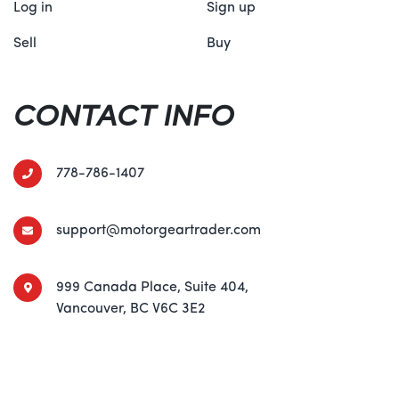
Log in
Sign up
Sell
Buy
CONTACT INFO
778-786-1407
support@motorgeartrader.com
999 Canada Place, Suite 404,
Vancouver, BC V6C 3E2