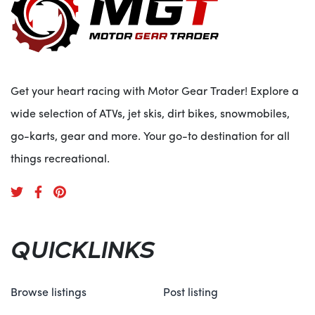
Get your heart racing with Motor Gear Trader! Explore a
wide selection of ATVs, jet skis, dirt bikes, snowmobiles,
go-karts, gear and more. Your go-to destination for all
things recreational.
QUICKLINKS
Browse listings
Post listing