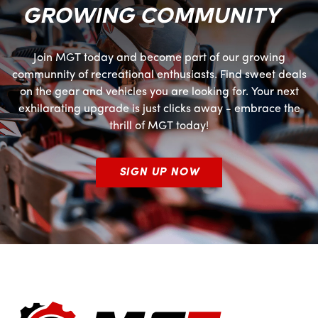
GROWING COMMUNITY
Join MGT today and become part of our growing
communnity of recreational enthusiasts. Find sweet deals
on the gear and vehicles you are looking for. Your next
exhilarating upgrade is just clicks away - embrace the
thrill of MGT today!
SIGN UP NOW