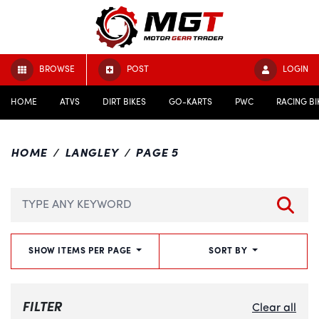
BROWSE
POST
LOGIN
HOME
ATVS
DIRT BIKES
GO-KARTS
PWC
RACING BI
HOME
LANGLEY
PAGE 5
SHOW ITEMS PER PAGE
SORT BY
FILTER
Clear all