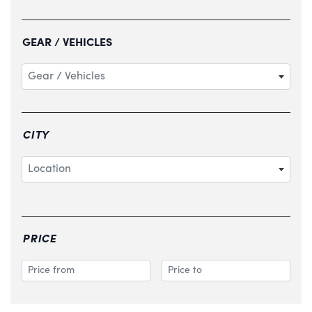
GEAR / VEHICLES
Gear / Vehicles
CITY
Location
PRICE