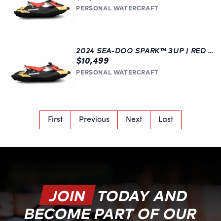
PERSONAL WATERCRAFT
2024 SEA-DOO SPARK™ 3UP | RED | LANGLEY
$10,499
PERSONAL WATERCRAFT
First
Previous
Next
Last
JOIN
TODAY AND
BECOME PART OF OUR