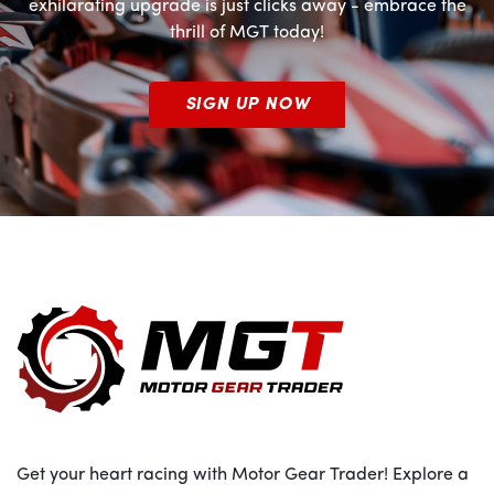
exhilarating upgrade is just clicks away - embrace the
thrill of MGT today!
SIGN UP NOW
Get your heart racing with Motor Gear Trader! Explore a