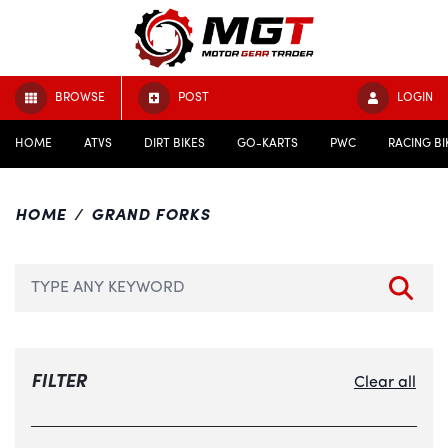
BROWSE
POST
LOGIN
HOME
ATVS
DIRT BIKES
GO-KARTS
PWC
RACING BI
HOME
GRAND FORKS
FILTER
Clear all