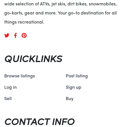
wide selection of ATVs, jet skis, dirt bikes, snowmobiles,
go-karts, gear and more. Your go-to destination for all
things recreational.
QUICKLINKS
Browse listings
Post listing
Log in
Sign up
Sell
Buy
CONTACT INFO