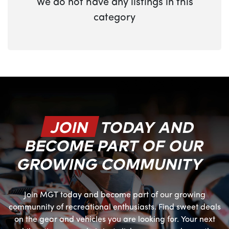
We do not have any listings in this
category
JOIN
TODAY AND
BECOME PART OF OUR
GROWING COMMUNITY
Join MGT today and become part of our growing
communnity of recreational enthusiasts. Find sweet deals
on the gear and vehicles you are looking for. Your next