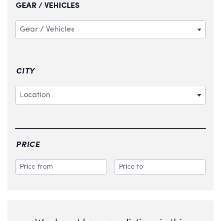
GEAR / VEHICLES
Gear / Vehicles
CITY
Location
PRICE