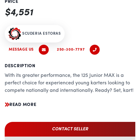
PRICE
$4,551
SCUDERIA ESTORAS
MESSAGE US
250-300-7797
DESCRIPTION
With its greater performance, the 125 Junior MAX is a
perfect choice for experienced young karters looking to
compete nationally and internationally. Ready? Set, kart!
READ MORE
CONTACT SELLER