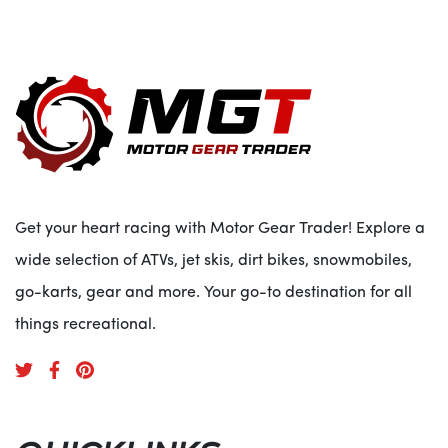
Get your heart racing with Motor Gear Trader! Explore a
wide selection of ATVs, jet skis, dirt bikes, snowmobiles,
go-karts, gear and more. Your go-to destination for all
things recreational.