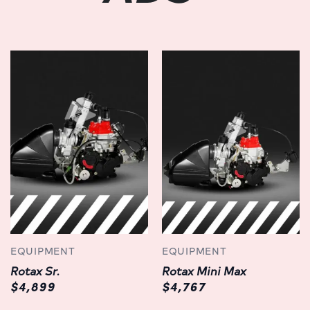
EQUIPMENT
EQUIPMENT
Rotax Sr.
Rotax Mini Max
$4,899
$4,767