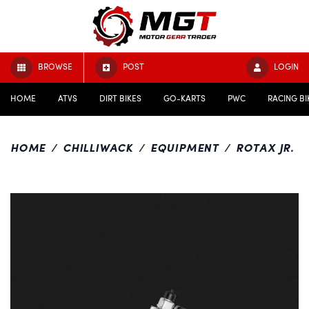
BROWSE
POST
LOGIN
HOME
ATVS
DIRT BIKES
GO-KARTS
PWC
RACING BI
HOME
CHILLIWACK
EQUIPMENT
ROTAX JR.