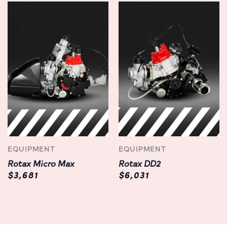
EQUIPMENT
EQUIPMENT
Rotax Micro Max
Rotax DD2
$3,681
$6,031