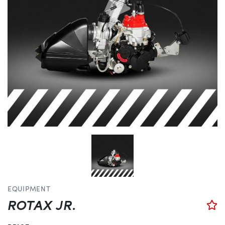
EQUIPMENT
ROTAX JR.