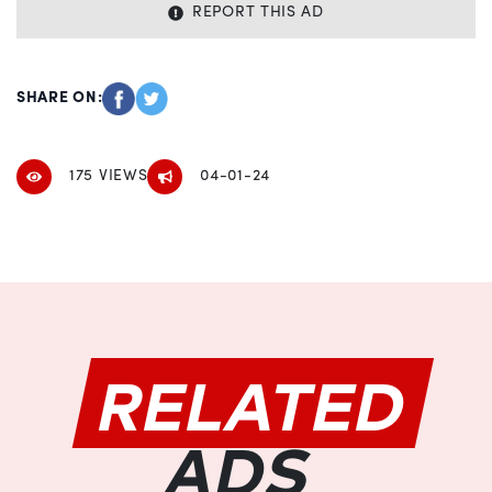
REPORT THIS AD
SHARE ON:
175 VIEWS
04-01-24
RELATED
ADS