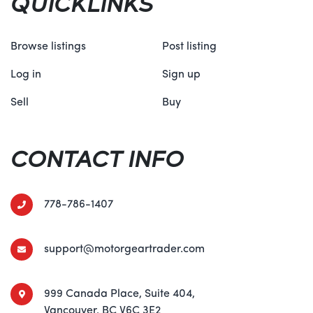
QUICKLINKS
Browse listings
Post listing
Log in
Sign up
Sell
Buy
CONTACT INFO
778-786-1407
support@motorgeartrader.com
999 Canada Place, Suite 404,
Vancouver, BC V6C 3E2