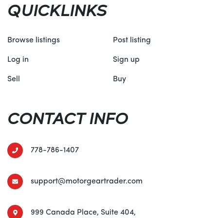
QUICKLINKS
Browse listings
Post listing
Log in
Sign up
Sell
Buy
CONTACT INFO
778-786-1407
support@motorgeartrader.com
999 Canada Place, Suite 404,