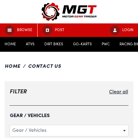
BROWSE
POST
LOGIN
HOME
ATVS
DIRT BIKES
GO-KARTS
PWC
RACING BI
HOME
CONTACT US
FILTER
Clear all
GEAR / VEHICLES
Gear / Vehicles