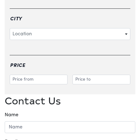
CITY
Location
PRICE
Contact Us
Name