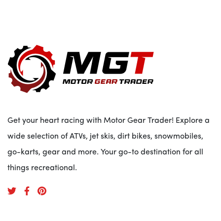
Get your heart racing with Motor Gear Trader! Explore a
wide selection of ATVs, jet skis, dirt bikes, snowmobiles,
go-karts, gear and more. Your go-to destination for all
things recreational.