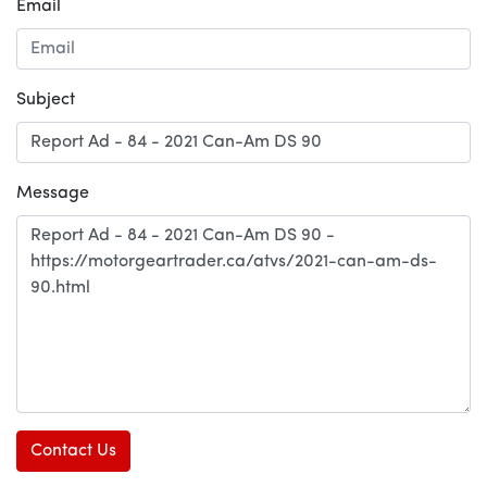
Email
Subject
Message
Contact Us