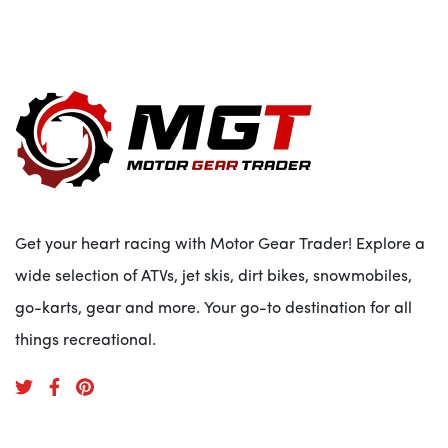
Get your heart racing with Motor Gear Trader! Explore a
wide selection of ATVs, jet skis, dirt bikes, snowmobiles,
go-karts, gear and more. Your go-to destination for all
things recreational.