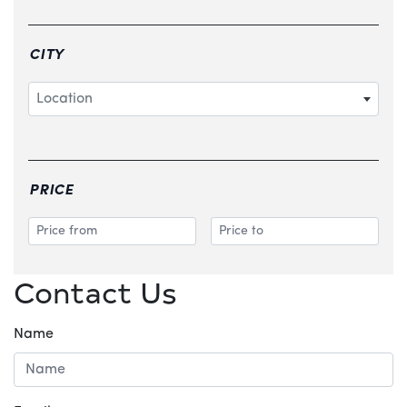
CITY
Location
PRICE
Contact Us
Name