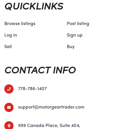
QUICKLINKS
Browse listings
Post listing
Log in
Sign up
Sell
Buy
CONTACT INFO
778-786-1407
support@motorgeartrader.com
999 Canada Place, Suite 404,