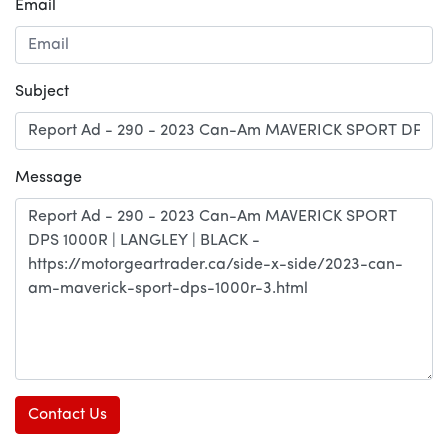
Email
Subject
Message
Contact Us