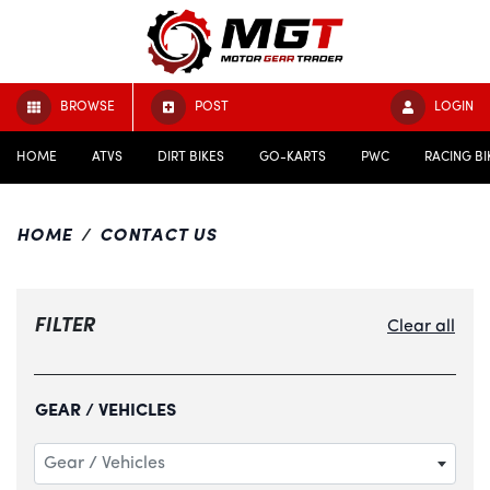
BROWSE
POST
LOGIN
HOME
ATVS
DIRT BIKES
GO-KARTS
PWC
RACING BI
HOME
CONTACT US
FILTER
Clear all
GEAR / VEHICLES
Gear / Vehicles